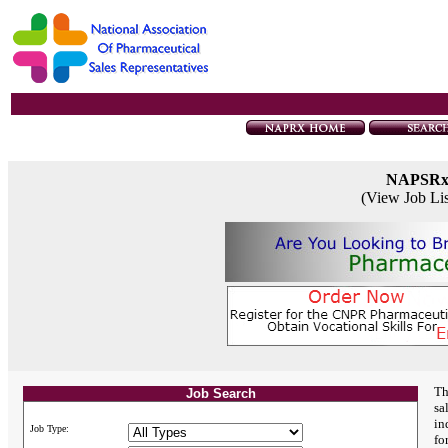
NAPSR
(View Job Li
Th
Job Search
sa
in
Job Type:
fo