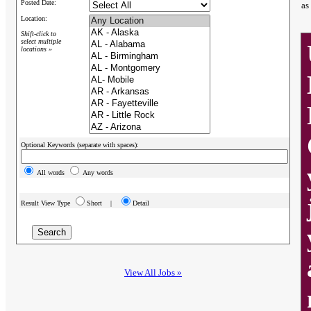
Posted Date:
as
Location:
Shift-click to
select multiple
locations »
Optional Keywords (separate with spaces):
All words
Any words
Result View Type
Short |
Detail
View All Jobs »