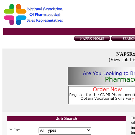
NAPSR
(View Job Li
Th
Job Search
sa
in
Job Type:
fo