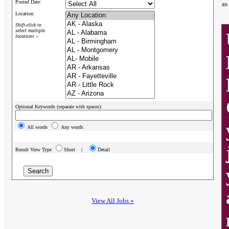
Posted Date:
as
Location:
Shift-click to
select multiple
locations »
Optional Keywords (separate with spaces):
All words
Any words
Result View Type
Short |
Detail
View All Jobs »