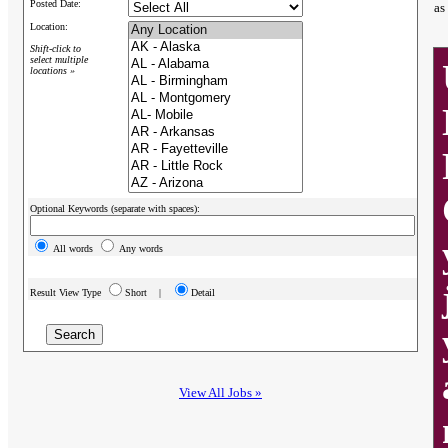
Posted Date:
as
Location:
Shift-click to
select multiple
locations »
Optional Keywords (separate with spaces):
All words
Any words
Result View Type
Short |
Detail
View All Jobs »