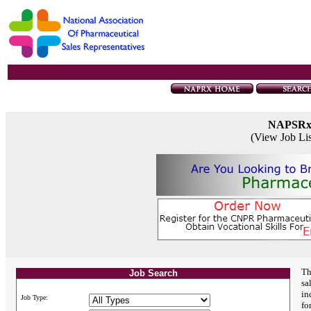
NAPSR
(View Job Li
Th
Job Search
sa
in
Job Type:
fo