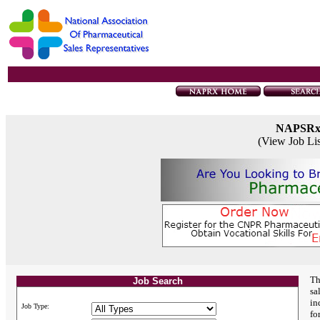
NAPSR
(View Job Li
Th
Job Search
sa
in
Job Type:
fo