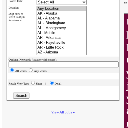
Posted Date:
as
Location:
Shift-click to
select multiple
locations »
Optional Keywords (separate with spaces):
All words
Any words
Result View Type
Short |
Detail
View All Jobs »