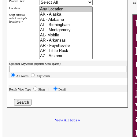
Posted Date:
as
Location:
Shift-click to
select multiple
locations »
Optional Keywords (separate with spaces):
All words
Any words
Result View Type
Short |
Detail
View All Jobs »