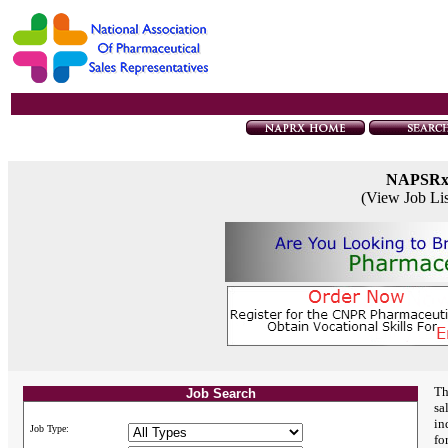
NAPSR
(View Job Li
Th
Job Search
sa
in
Job Type:
fo