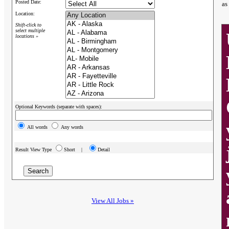
Posted Date:
as
Location:
Shift-click to
select multiple
locations »
Optional Keywords (separate with spaces):
All words
Any words
Result View Type
Short |
Detail
View All Jobs »