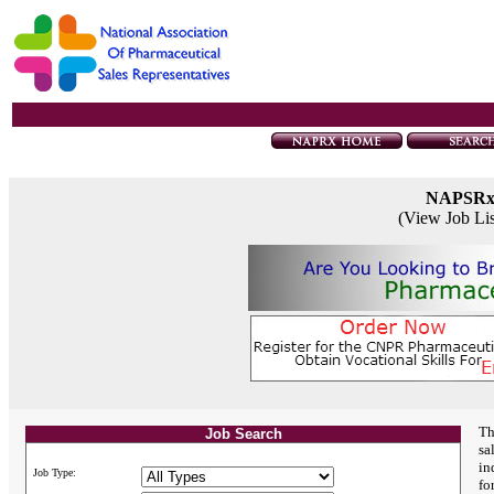
NAPSR
(View Job Li
Th
Job Search
sa
in
Job Type:
fo