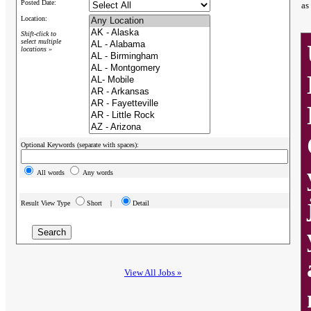
Posted Date:
as
Location:
Shift-click to
select multiple
locations »
Optional Keywords (separate with spaces):
All words
Any words
Result View Type
Short |
Detail
View All Jobs »