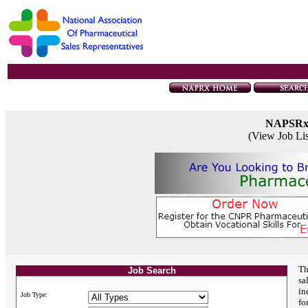
NAPSR
(View Job Li
Th
Job Search
sa
in
Job Type:
fo