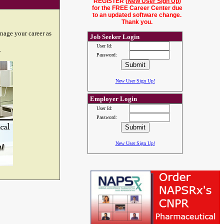
REGISTER (
New User Sign Up
)
for the FREE Career Center due
to an updated software change.
Thank you.
nage your career as
Job Seeker Login
User Id:
.
Password:
New User Sign Up!
Employer Login
User Id:
Password:
New User Sign Up!