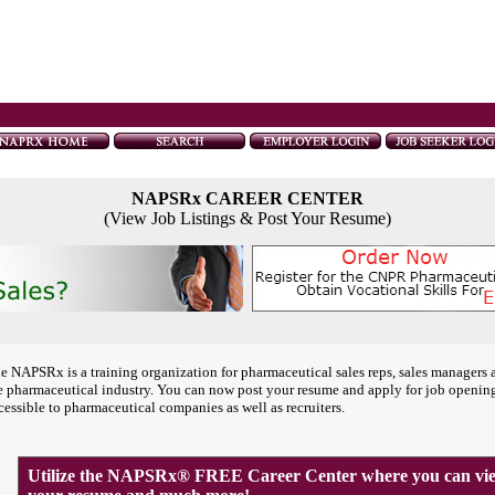
NAPSRx CAREER CENTER
(View Job Listings & Post Your Resume)
e NAPSRx is a training organization for pharmaceutical sales reps, sales managers 
e pharmaceutical industry. You can now post your resume and apply for job openin
cessible to pharmaceutical companies as well as recruiters.
Utilize the NAPSRx® FREE Career Center where you can view