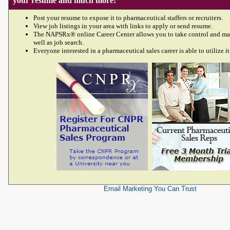
your resume and much more!
Post your resume to expose it to pharmaceutical staffers or recruiters.
View job listings in your area with links to apply or send resume.
The NAPSRx® online Career Center allows you to take control and ma
well as job search.
Everyone interested in a pharmaceutical sales career is able to utilize it
Email Marketing
You Can Trust