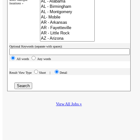
locations »
Optional Keywords (separate with spaces):
All words
Any words
Result View Type
Short |
Detail
View All Jobs »