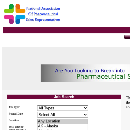
Job Search
Th
th
ac
Job Type:
Posted Date:
Location:
Shift-click to
select multiple