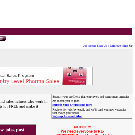
Job Seeker Sign-Up
|
Employer Sign-Up
Submit your profile so that employers and recruitment agencies
and sales trainers who work in
can match you to jobs.
Submit your CV/Resume Here
gs for FREE and make it
Register for jobs by email, and we'll send you new vacancies
that match your needs
Sign-up for email Alert
NOTICE!!!
 jobs, post
We need everyone to RE-