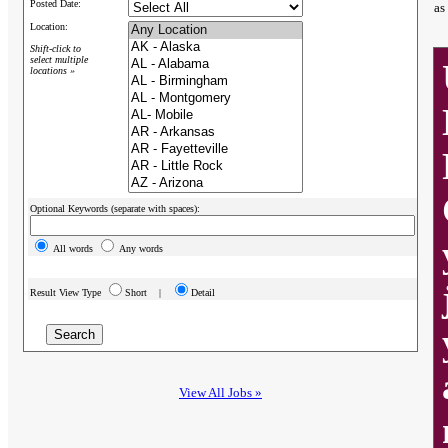
Posted Date:
as
Location:
Shift-click to
select multiple
locations »
Optional Keywords (separate with spaces):
All words
Any words
Result View Type
Short |
Detail
View All Jobs »