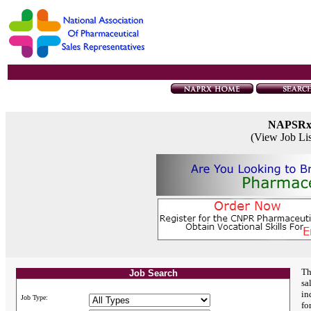
NAPSR
(View Job Li
Th
Job Search
sa
in
Job Type:
fo