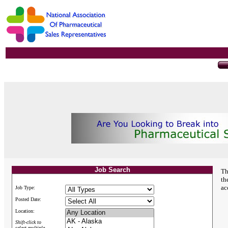
Job Search
Th
th
ac
Job Type:
Posted Date:
Location:
Shift-click to
select multiple