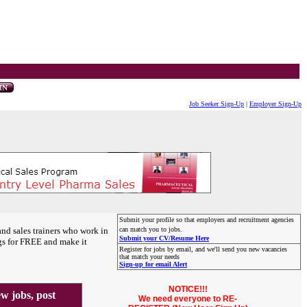
Job Seeker Sign-Up
|
Employer Sign-Up
Submit your profile so that employers and recruitment agencies
and sales trainers who work in
can match you to jobs.
Submit your CV/Resume Here
gs for FREE and make it
Register for jobs by email, and we'll send you new vacancies
that match your needs
Sign-up for email Alert
NOTICE!!!
 jobs, post
We need everyone to RE-