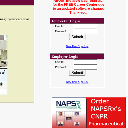
REGISTER (
New User Sign Up
)
for the FREE Career Center due
to an updated software change.
Thank you.
nage your career as
Job Seeker Login
User Id:
.
Password:
New User Sign Up!
Employer Login
User Id:
Password:
New User Sign Up!