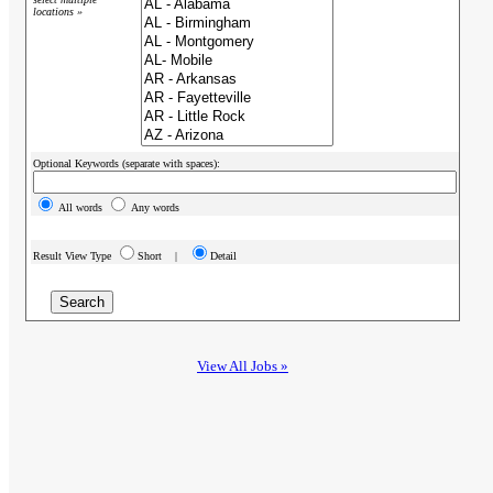
locations »
Optional Keywords (separate with spaces):
All words
Any words
Result View Type
Short |
Detail
View All Jobs »