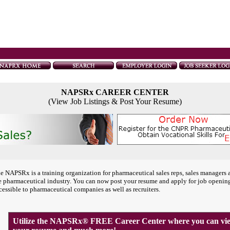
NAPSRx CAREER CENTER
(View Job Listings & Post Your Resume)
e NAPSRx is a training organization for pharmaceutical sales reps, sales managers 
e pharmaceutical industry. You can now post your resume and apply for job openin
cessible to pharmaceutical companies as well as recruiters.
Utilize the NAPSRx® FREE Career Center where you can view