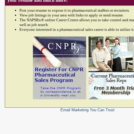
your resume and much more!
Post your resume to expose it to pharmaceutical staffers or recruiters.
View job listings in your area with links to apply or send resume.
The NAPSRx® online Career Center allows you to take control and ma
well as job search.
Everyone interested in a pharmaceutical sales career is able to utilize it
Email Marketing
You Can Trust