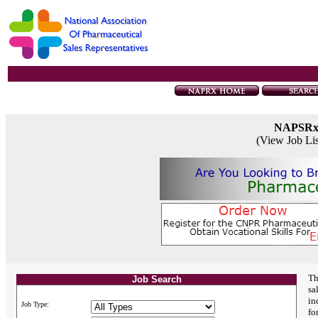
NAPSR
(View Job Li
Th
Job Search
sa
in
Job Type:
fo