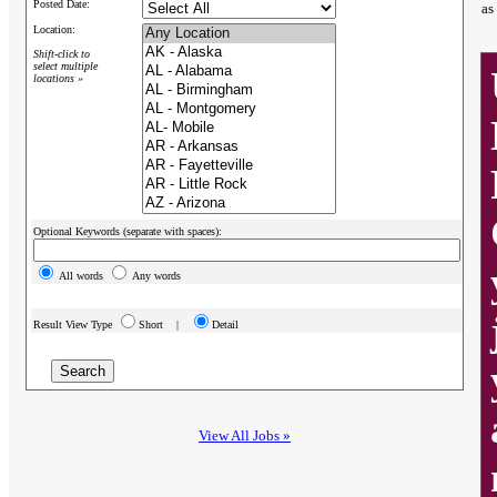
Posted Date:
as
Location:
Shift-click to
select multiple
locations »
Optional Keywords (separate with spaces):
All words
Any words
Result View Type
Short |
Detail
View All Jobs »