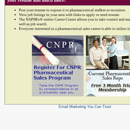
your resume and much more!
Post your resume to expose it to pharmaceutical staffers or recruiters.
View job listings in your area with links to apply or send resume.
The NAPSRx® online Career Center allows you to take control and ma
well as job search.
Everyone interested in a pharmaceutical sales career is able to utilize it
Email Marketing
You Can Trust