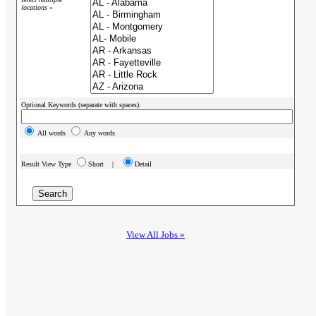
locations »
Optional Keywords (separate with spaces):
All words
Any words
Result View Type
Short |
Detail
View All Jobs »