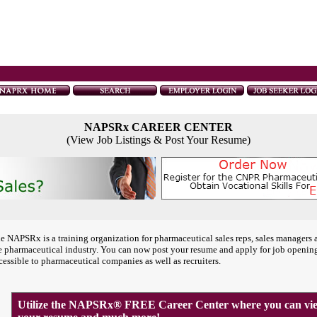
NAPSRx CAREER CENTER
(View Job Listings & Post Your Resume)
e NAPSRx is a training organization for pharmaceutical sales reps, sales managers 
e pharmaceutical industry. You can now post your resume and apply for job openin
cessible to pharmaceutical companies as well as recruiters.
Utilize the NAPSRx® FREE Career Center where you can view