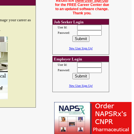
REGISTER (
New User Sign Up
)
for the FREE Career Center due
to an updated software change.
Thank you.
nage your career as
Job Seeker Login
User Id:
.
Password:
New User Sign Up!
Employer Login
User Id:
Password:
New User Sign Up!