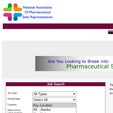
Job Search
Th
th
ac
Job Type:
Posted Date:
Location:
Shift-click to
select multiple