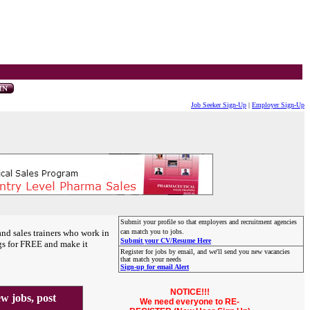
Job Seeker Sign-Up
|
Employer Sign-Up
Submit your profile so that employers and recruitment agencies
and sales trainers who work in
can match you to jobs.
Submit your CV/Resume Here
gs for FREE and make it
Register for jobs by email, and we'll send you new vacancies
that match your needs
Sign-up for email Alert
NOTICE!!!
 jobs, post
We need everyone to RE-