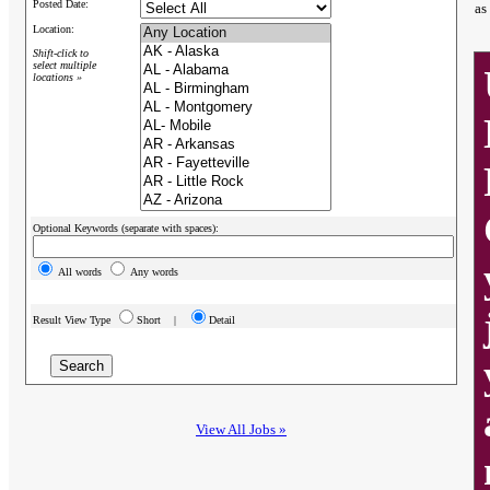
Posted Date:
as
Location:
Shift-click to
select multiple
locations »
Optional Keywords (separate with spaces):
All words
Any words
Result View Type
Short |
Detail
View All Jobs »