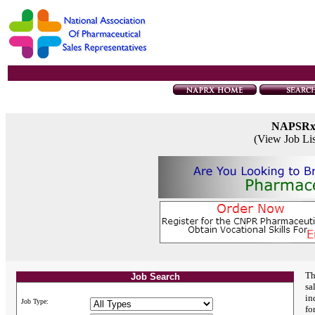
NAPSR
(View Job Li
Th
Job Search
sa
in
Job Type:
fo