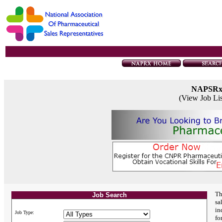
NAPSR
(View Job Li
Th
Job Search
sa
in
Job Type:
fo