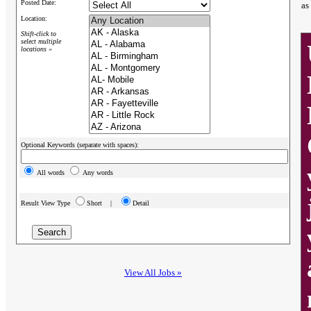
Posted Date:
as
Location:
Shift-click to
select multiple
locations »
Optional Keywords (separate with spaces):
All words
Any words
Result View Type
Short |
Detail
View All Jobs »