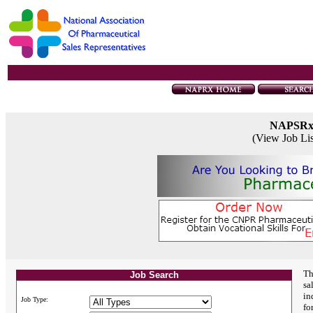
NAPSR
(View Job Li
Th
Job Search
sa
in
Job Type:
fo