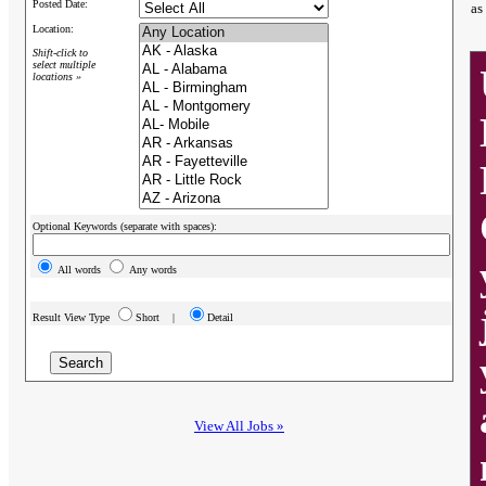
Posted Date:
as
Location:
Shift-click to
select multiple
locations »
Optional Keywords (separate with spaces):
All words
Any words
Result View Type
Short |
Detail
View All Jobs »