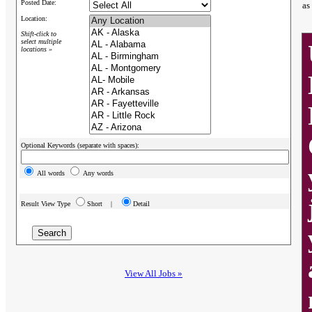
Posted Date:
as
Location:
Shift-click to
select multiple
locations »
Optional Keywords (separate with spaces):
All words
Any words
Result View Type
Short |
Detail
View All Jobs »