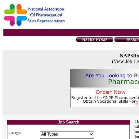
NAPSR
(View Job Li
Th
Job Search
sa
in
Job Type:
fo