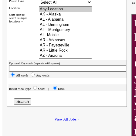
Posted Date:
as
Location:
Shift-click to
select multiple
locations »
Optional Keywords (separate with spaces):
All words
Any words
Result View Type
Short |
Detail
View All Jobs »