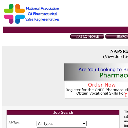
NAPSR
(View Job Li
Th
Job Search
sa
in
Job Type:
fo