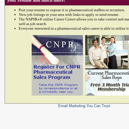
your resume and much more!
Post your resume to expose it to pharmaceutical staffers or recruiters.
View job listings in your area with links to apply or send resume.
The NAPSRx® online Career Center allows you to take control and ma
well as job search.
Everyone interested in a pharmaceutical sales career is able to utilize it
Email Marketing
You Can Trust