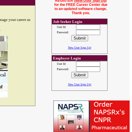
REGISTER (
New User Sign Up
)
for the FREE Career Center due
to an updated software change.
Thank you.
nage your career as
Job Seeker Login
User Id:
.
Password:
New User Sign Up!
Employer Login
User Id:
Password:
New User Sign Up!