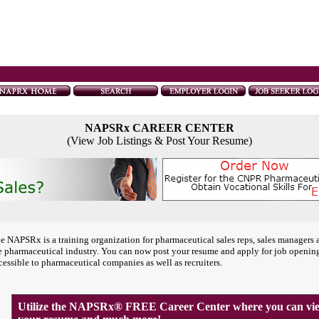
NAPSRx CAREER CENTER
(View Job Listings & Post Your Resume)
e NAPSRx is a training organization for pharmaceutical sales reps, sales managers 
e pharmaceutical industry. You can now post your resume and apply for job openin
cessible to pharmaceutical companies as well as recruiters.
Utilize the NAPSRx® FREE Career Center where you can view