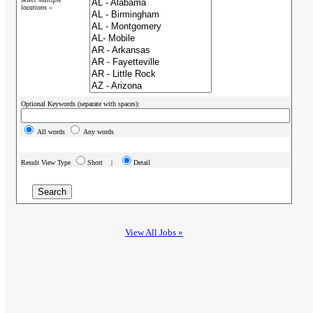
locations »
Optional Keywords (separate with spaces):
All words
Any words
Result View Type
Short |
Detail
View All Jobs »