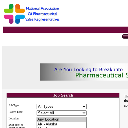
Job Search
Th
th
ac
Job Type:
Posted Date:
Location:
Shift-click to
select multiple