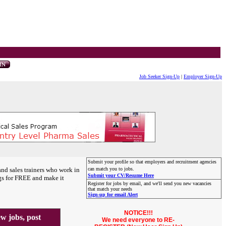
Job Seeker Sign-Up
|
Employer Sign-Up
Submit your profile so that employers and recruitment agencies
and sales trainers who work in
can match you to jobs.
Submit your CV/Resume Here
gs for FREE and make it
Register for jobs by email, and we'll send you new vacancies
that match your needs
Sign-up for email Alert
NOTICE!!!
 jobs, post
We need everyone to RE-