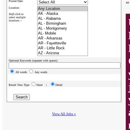
Posted Date:
as
Location:
Shift-click to
select multiple
locations »
Optional Keywords (separate with spaces):
All words
Any words
Result View Type
Short |
Detail
View All Jobs »