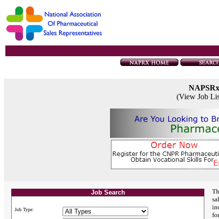
NAPSR
(View Job Li
Th
Job Search
sa
in
Job Type:
fo