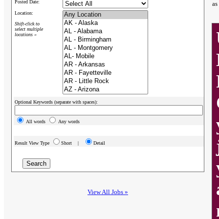
Posted Date:
as
Location:
Shift-click to
select multiple
locations »
Optional Keywords (separate with spaces):
All words
Any words
Result View Type
Short |
Detail
View All Jobs »