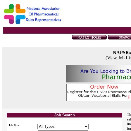
NAPSR
(View Job Li
Th
Job Search
sa
in
Job Type:
fo