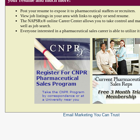
your resume and much more!
Post your resume to expose it to pharmaceutical staffers or recruiters.
View job listings in your area with links to apply or send resume.
The NAPSRx® online Career Center allows you to take control and ma
well as job search.
Everyone interested in a pharmaceutical sales career is able to utilize it
Email Marketing
You Can Trust