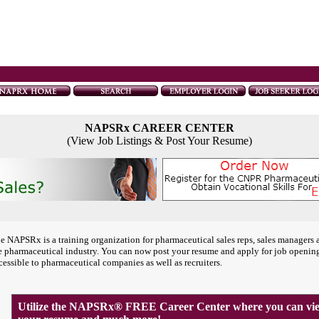
NAPSRx CAREER CENTER
(View Job Listings & Post Your Resume)
e NAPSRx is a training organization for pharmaceutical sales reps, sales managers 
e pharmaceutical industry. You can now post your resume and apply for job openin
cessible to pharmaceutical companies as well as recruiters.
Utilize the NAPSRx® FREE Career Center where you can view