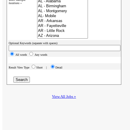
locations »
Optional Keywords (separate with spaces):
All words
Any words
Result View Type
Short |
Detail
View All Jobs »