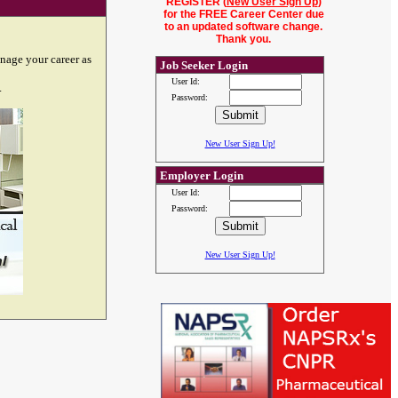
REGISTER (
New User Sign Up
)
for the FREE Career Center due
to an updated software change.
Thank you.
nage your career as
Job Seeker Login
User Id:
.
Password:
New User Sign Up!
Employer Login
User Id:
Password:
New User Sign Up!