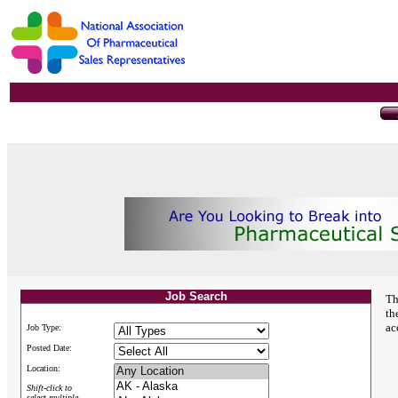
Job Search
Th
th
ac
Job Type:
Posted Date:
Location:
Shift-click to
select multiple