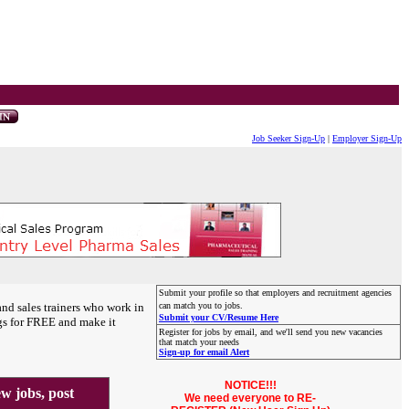
Job Seeker Sign-Up
|
Employer Sign-Up
Submit your profile so that employers and recruitment agencies
and sales trainers who work in
can match you to jobs.
Submit your CV/Resume Here
gs for FREE and make it
Register for jobs by email, and we'll send you new vacancies
that match your needs
Sign-up for email Alert
NOTICE!!!
 jobs, post
We need everyone to RE-