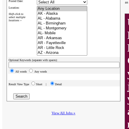
Posted Date:
as
Location:
Shift-click to
select multiple
locations »
Optional Keywords (separate with spaces):
All words
Any words
Result View Type
Short |
Detail
View All Jobs »