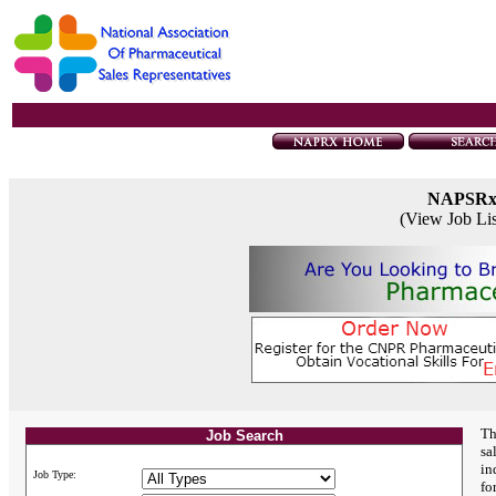
NAPSR
(View Job Li
Th
Job Search
sa
in
Job Type:
fo