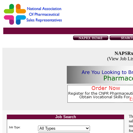
NAPSR
(View Job Li
Th
Job Search
sa
in
Job Type:
fo