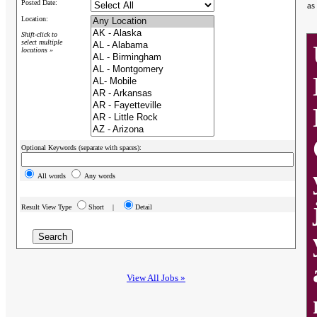
Posted Date:
as
Location:
Shift-click to
select multiple
locations »
Optional Keywords (separate with spaces):
All words
Any words
Result View Type
Short |
Detail
View All Jobs »