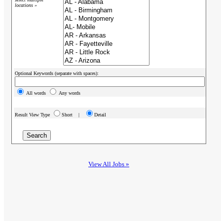
locations »
Optional Keywords (separate with spaces):
All words
Any words
Result View Type
Short |
Detail
View All Jobs »