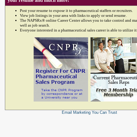
your resume and much more!
Post your resume to expose it to pharmaceutical staffers or recruiters.
View job listings in your area with links to apply or send resume.
The NAPSRx® online Career Center allows you to take control and ma
well as job search.
Everyone interested in a pharmaceutical sales career is able to utilize it
Email Marketing
You Can Trust