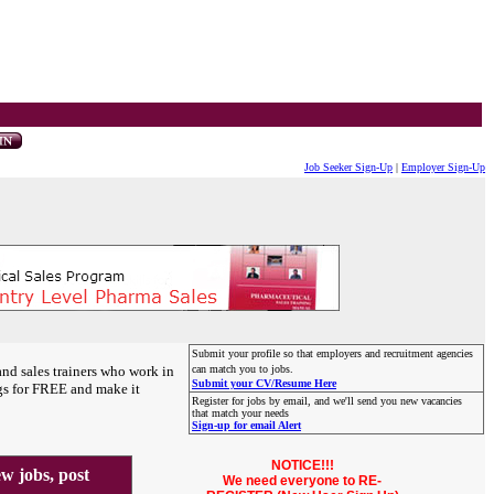
Job Seeker Sign-Up
|
Employer Sign-Up
Submit your profile so that employers and recruitment agencies
and sales trainers who work in
can match you to jobs.
Submit your CV/Resume Here
gs for FREE and make it
Register for jobs by email, and we'll send you new vacancies
that match your needs
Sign-up for email Alert
NOTICE!!!
 jobs, post
We need everyone to RE-