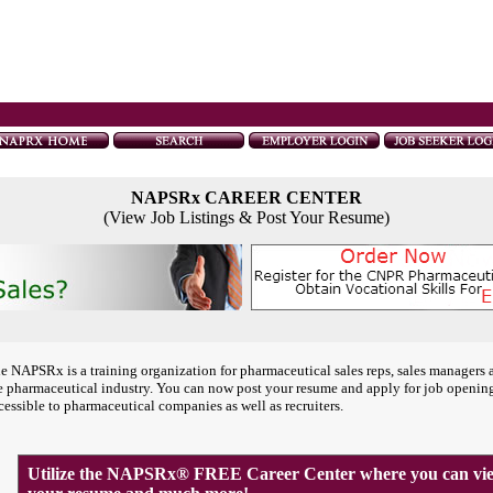
NAPSRx CAREER CENTER
(View Job Listings & Post Your Resume)
e NAPSRx is a training organization for pharmaceutical sales reps, sales managers 
e pharmaceutical industry. You can now post your resume and apply for job openin
cessible to pharmaceutical companies as well as recruiters.
Utilize the NAPSRx® FREE Career Center where you can view