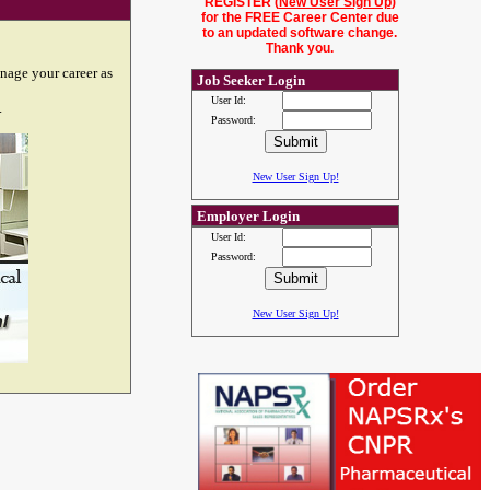
REGISTER (
New User Sign Up
)
for the FREE Career Center due
to an updated software change.
Thank you.
nage your career as
Job Seeker Login
User Id:
.
Password:
New User Sign Up!
Employer Login
User Id:
Password:
New User Sign Up!