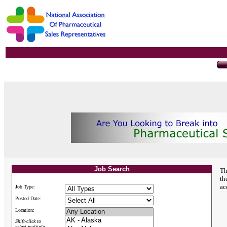
Job Search
Th
th
ac
Job Type:
Posted Date:
Location:
Shift-click to
select multiple