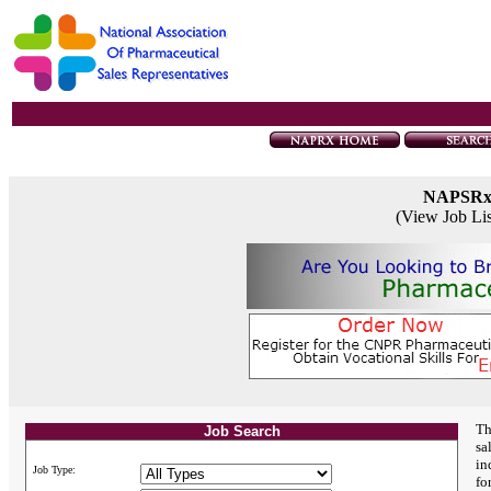
NAPSR
(View Job Li
Th
Job Search
sa
in
Job Type:
fo