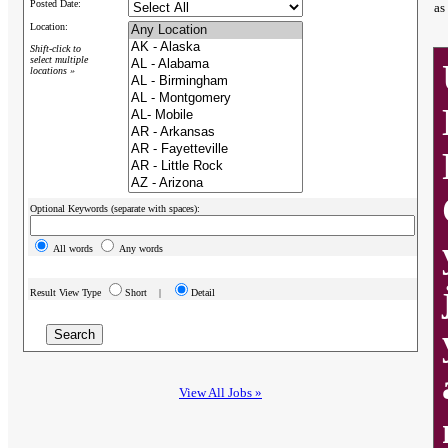
Posted Date:
as
Location:
Shift-click to
select multiple
locations »
Optional Keywords (separate with spaces):
All words
Any words
Result View Type
Short |
Detail
View All Jobs »