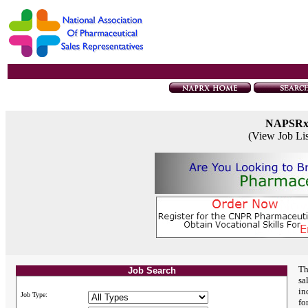
NAPSR
(View Job Li
Th
Job Search
sa
in
Job Type:
fo