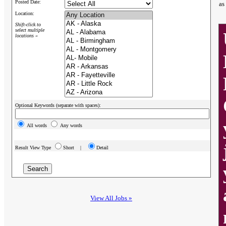
Posted Date:
as
Location:
Shift-click to
select multiple
locations »
Optional Keywords (separate with spaces):
All words
Any words
Result View Type
Short |
Detail
View All Jobs »