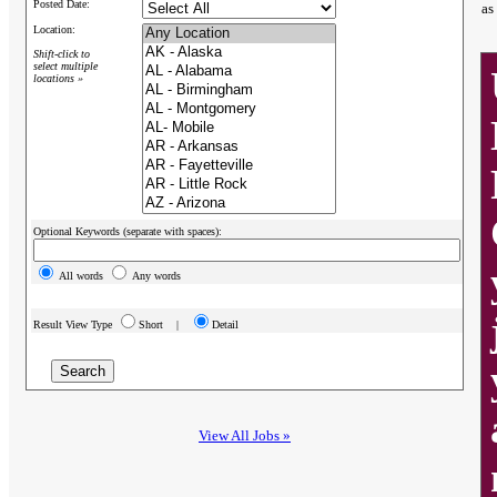
Posted Date:
as
Location:
Shift-click to
select multiple
locations »
Optional Keywords (separate with spaces):
All words
Any words
Result View Type
Short |
Detail
View All Jobs »