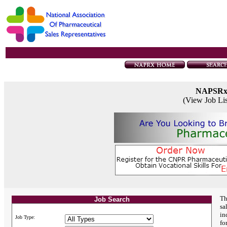
NAPSR
(View Job Li
Th
Job Search
sa
in
Job Type:
fo