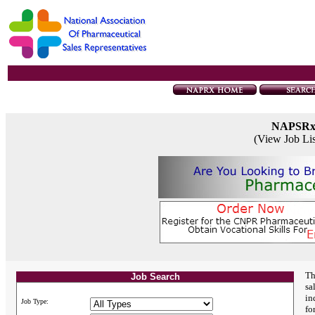
NAPSR
(View Job Li
Th
Job Search
sa
in
Job Type:
fo