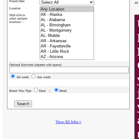
Posted Date:
as
Location:
Shift-click to
select multiple
locations »
Optional Keywords (separate with spaces):
All words
Any words
Result View Type
Short |
Detail
View All Jobs »