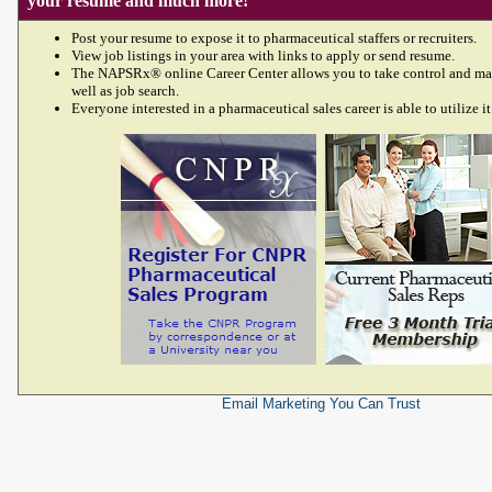
your resume and much more!
Post your resume to expose it to pharmaceutical staffers or recruiters.
View job listings in your area with links to apply or send resume.
The NAPSRx® online Career Center allows you to take control and ma
well as job search.
Everyone interested in a pharmaceutical sales career is able to utilize it
Email Marketing
You Can Trust