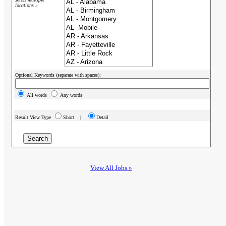
locations »
Optional Keywords (separate with spaces):
All words
Any words
Result View Type
Short |
Detail
View All Jobs »