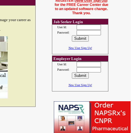
REGISTER (
New User Sign Up
)
for the FREE Career Center due
to an updated software change.
Thank you.
nage your career as
Job Seeker Login
User Id:
.
Password:
New User Sign Up!
Employer Login
User Id:
Password:
New User Sign Up!