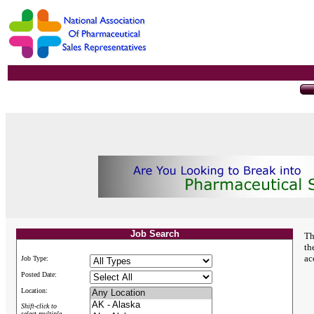
Job Search
Th
th
ac
Job Type:
Posted Date:
Location:
Shift-click to
select multiple