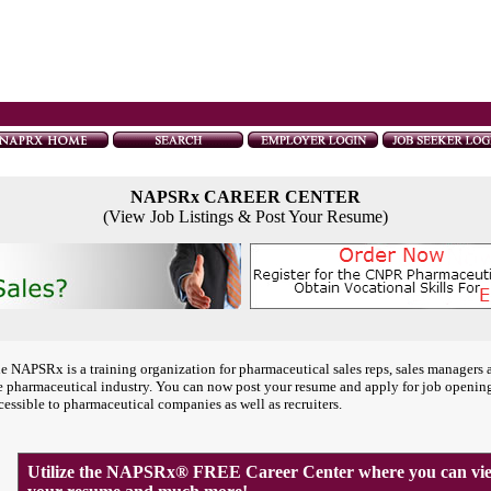
NAPSRx CAREER CENTER
(View Job Listings & Post Your Resume)
e NAPSRx is a training organization for pharmaceutical sales reps, sales managers 
e pharmaceutical industry. You can now post your resume and apply for job openin
cessible to pharmaceutical companies as well as recruiters.
Utilize the NAPSRx® FREE Career Center where you can view