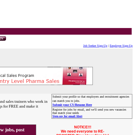
Job Seeker Sign-Up
|
Employer Sign-Up
Submit your profile so that employers and recruitment agencies
and sales trainers who work in
can match you to jobs.
Submit your CV/Resume Here
gs for FREE and make it
Register for jobs by email, and we'll send you new vacancies
that match your needs
Sign-up for email Alert
NOTICE!!!
 jobs, post
We need everyone to RE-