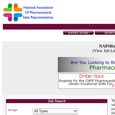
NAPSR
(View Job Li
Th
Job Search
sa
in
Job Type:
fo