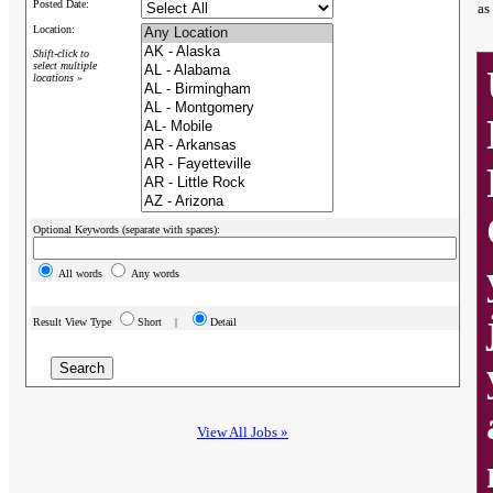
Posted Date:
as
Location:
Shift-click to
select multiple
locations »
Optional Keywords (separate with spaces):
All words
Any words
Result View Type
Short |
Detail
View All Jobs »