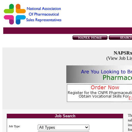
NAPSR
(View Job Li
Th
Job Search
sa
in
Job Type:
fo