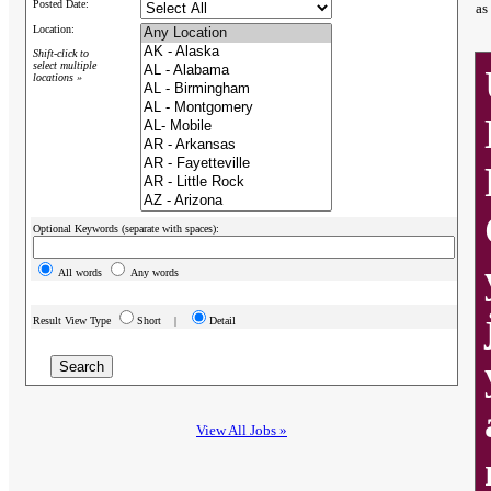
Posted Date:
as
Location:
Shift-click to
select multiple
locations »
Optional Keywords (separate with spaces):
All words
Any words
Result View Type
Short |
Detail
View All Jobs »