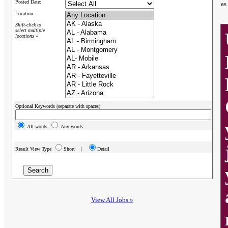
Posted Date:
as
Location:
Shift-click to
select multiple
locations »
Optional Keywords (separate with spaces):
All words
Any words
Result View Type
Short |
Detail
View All Jobs »