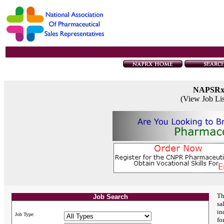
NAPSR
(View Job Li
Th
Job Search
sa
in
Job Type:
fo