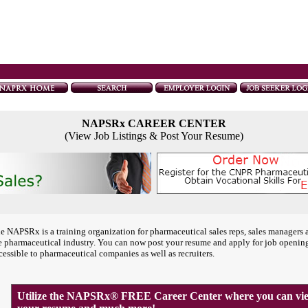
NAPSRx CAREER CENTER
(View Job Listings & Post Your Resume)
e NAPSRx is a training organization for pharmaceutical sales reps, sales managers 
e pharmaceutical industry. You can now post your resume and apply for job openin
cessible to pharmaceutical companies as well as recruiters.
Utilize the NAPSRx® FREE Career Center where you can view