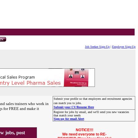
Job Seeker Sign-Up
|
Employer Sign-Up
Submit your profile so that employers and recruitment agencies
and sales trainers who work in
can match you to jobs.
Submit your CV/Resume Here
gs for FREE and make it
Register for jobs by email, and we'll send you new vacancies
that match your needs
Sign-up for email Alert
NOTICE!!!
 jobs, post
We need everyone to RE-