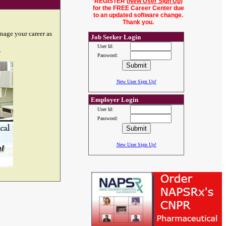
REGISTER (
New User Sign Up
)
for the FREE Career Center due
to an updated software change.
Thank you.
nage your career as
Job Seeker Login
User Id:
.
Password:
New User Sign Up!
Employer Login
User Id:
Password:
New User Sign Up!