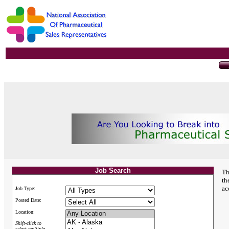
Job Search
Th
th
ac
Job Type:
Posted Date:
Location:
Shift-click to
select multiple