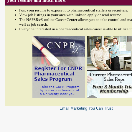
your resume and much more!
Post your resume to expose it to pharmaceutical staffers or recruiters.
View job listings in your area with links to apply or send resume.
The NAPSRx® online Career Center allows you to take control and ma
well as job search.
Everyone interested in a pharmaceutical sales career is able to utilize it
Email Marketing
You Can Trust