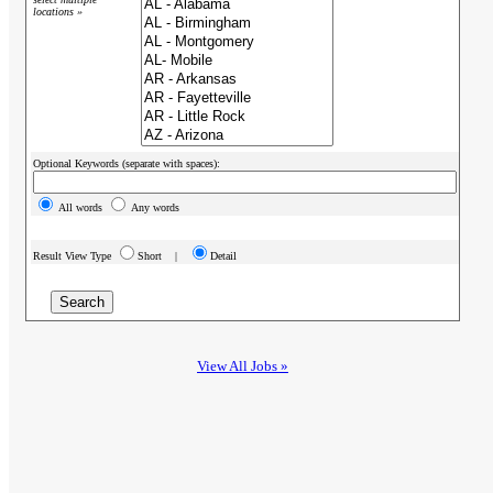
locations »
Optional Keywords (separate with spaces):
All words
Any words
Result View Type
Short |
Detail
View All Jobs »