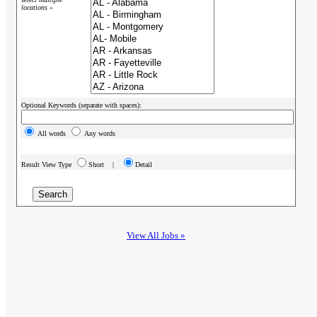
locations »
Optional Keywords (separate with spaces):
All words
Any words
Result View Type
Short |
Detail
View All Jobs »