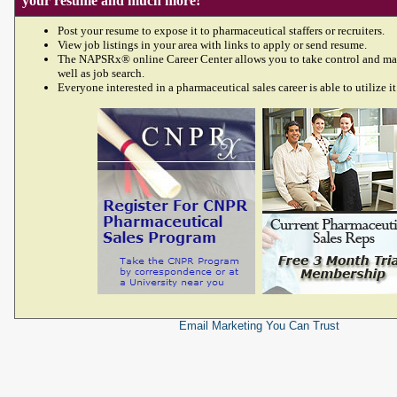
your resume and much more!
Post your resume to expose it to pharmaceutical staffers or recruiters.
View job listings in your area with links to apply or send resume.
The NAPSRx® online Career Center allows you to take control and ma
well as job search.
Everyone interested in a pharmaceutical sales career is able to utilize it
Email Marketing
You Can Trust