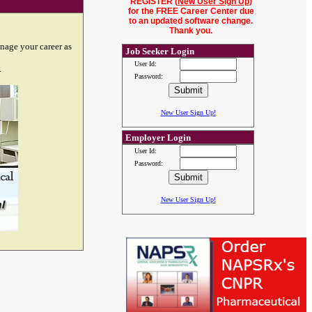
REGISTER (
New User Sign Up
)
for the FREE Career Center due
to an updated software change.
Thank you.
nage your career as
Job Seeker Login
User Id:
.
Password:
New User Sign Up!
Employer Login
User Id:
Password:
New User Sign Up!