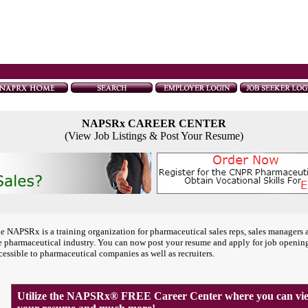
NAPSRx CAREER CENTER
(View Job Listings & Post Your Resume)
e NAPSRx is a training organization for pharmaceutical sales reps, sales managers 
e pharmaceutical industry. You can now post your resume and apply for job openin
cessible to pharmaceutical companies as well as recruiters.
Utilize the NAPSRx® FREE Career Center where you can view