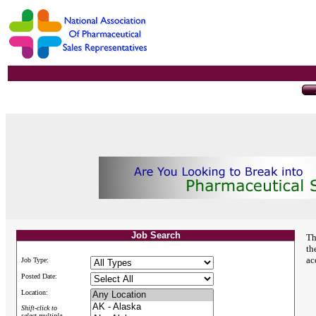
Job Search
Th
th
ac
Job Type:
Posted Date:
Location:
Shift-click to
select multiple