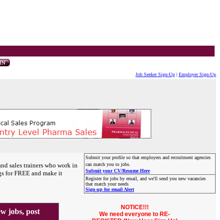
Job Seeker Sign-Up
|
Employer Sign-Up
Submit your profile so that employers and recruitment agencies
and sales trainers who work in
can match you to jobs.
Submit your CV/Resume Here
gs for FREE and make it
Register for jobs by email, and we'll send you new vacancies
that match your needs
Sign-up for email Alert
NOTICE!!!
 jobs, post
We need everyone to RE-