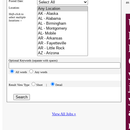
Posted Date:
as
Location:
Shift-click to
select multiple
locations »
Optional Keywords (separate with spaces):
All words
Any words
Result View Type
Short |
Detail
View All Jobs »