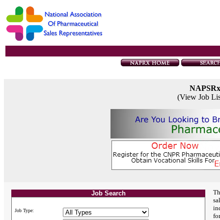
NAPSR
(View Job Li
Th
Job Search
sa
in
Job Type:
fo