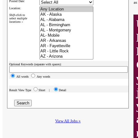
Posted Date:
as
Location:
Shift-click to
select multiple
locations »
Optional Keywords (separate with spaces):
All words
Any words
Result View Type
Short |
Detail
View All Jobs »