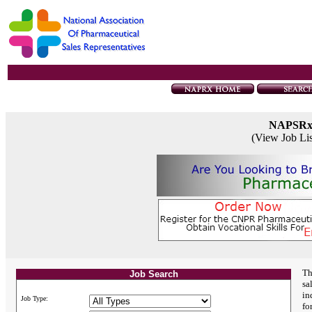
NAPSR
(View Job Li
Th
Job Search
sa
in
Job Type:
fo