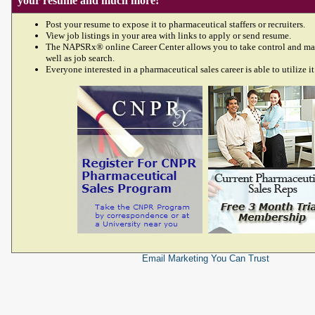
your resume and much more!
Post your resume to expose it to pharmaceutical staffers or recruiters.
View job listings in your area with links to apply or send resume.
The NAPSRx® online Career Center allows you to take control and ma
well as job search.
Everyone interested in a pharmaceutical sales career is able to utilize it
Email Marketing
You Can Trust