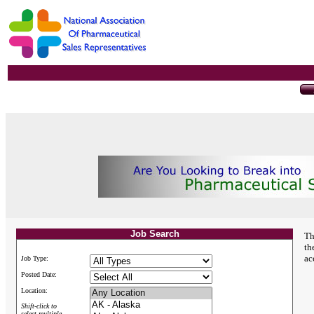
Job Search
Th
th
ac
Job Type:
Posted Date:
Location:
Shift-click to
select multiple