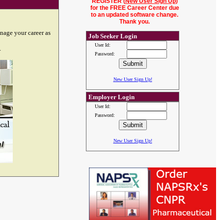
REGISTER (
New User Sign Up
)
for the FREE Career Center due
to an updated software change.
Thank you.
nage your career as
Job Seeker Login
User Id:
.
Password:
New User Sign Up!
Employer Login
User Id:
Password:
New User Sign Up!