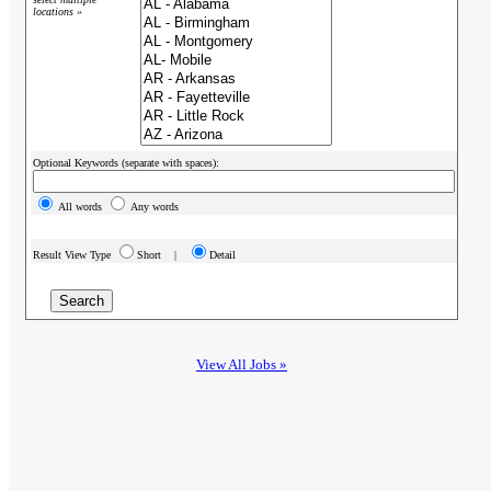
locations »
Optional Keywords (separate with spaces):
All words
Any words
Result View Type
Short |
Detail
View All Jobs »