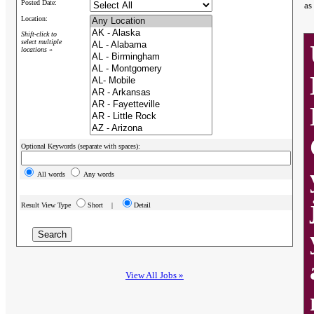
Posted Date:
as
Location:
Shift-click to
select multiple
locations »
Optional Keywords (separate with spaces):
All words
Any words
Result View Type
Short |
Detail
View All Jobs »