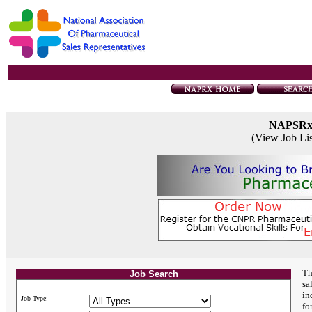
NAPSR
(View Job Li
Th
Job Search
sa
in
Job Type:
fo