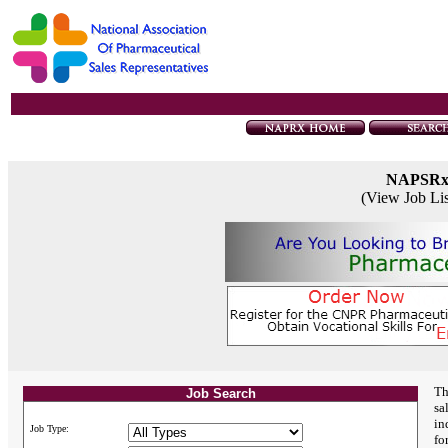
NAPSR
(View Job Li
Th
Job Search
sa
in
Job Type:
fo