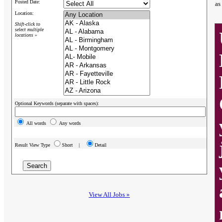
Posted Date:
as
Location:
Shift-click to
select multiple
locations »
Optional Keywords (separate with spaces):
All words
Any words
Result View Type
Short |
Detail
View All Jobs »