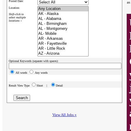
Posted Date:
as
Location:
Shift-click to
select multiple
locations »
Optional Keywords (separate with spaces):
All words
Any words
Result View Type
Short |
Detail
View All Jobs »