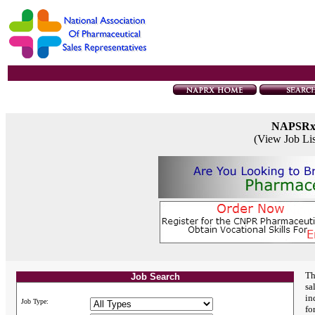
NAPSR
(View Job Li
Th
Job Search
sa
in
Job Type:
fo