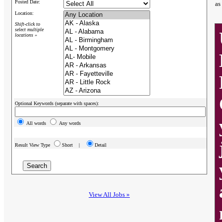
Posted Date:
as
Location:
Shift-click to
select multiple
locations »
Optional Keywords (separate with spaces):
All words
Any words
Result View Type
Short |
Detail
View All Jobs »