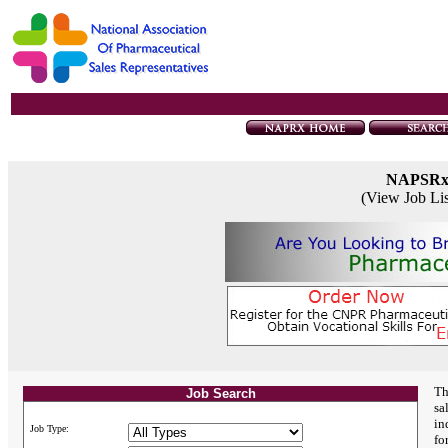
NAPSR
(View Job Li
Th
Job Search
sa
in
Job Type:
fo