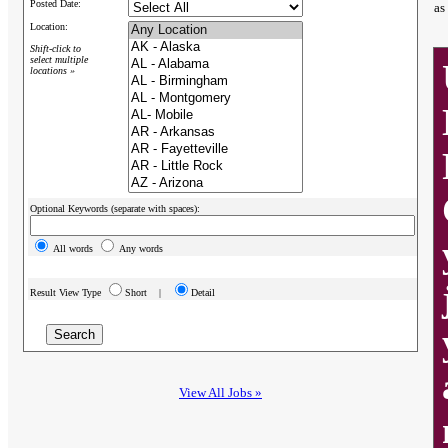
Posted Date:
as
Location:
Shift-click to
select multiple
locations »
Optional Keywords (separate with spaces):
All words
Any words
Result View Type
Short |
Detail
View All Jobs »