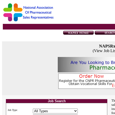
NAPSR
(View Job Li
Th
Job Search
sa
in
Job Type:
fo