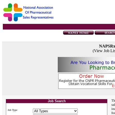
NAPSR
(View Job Li
Th
Job Search
sa
in
Job Type:
fo