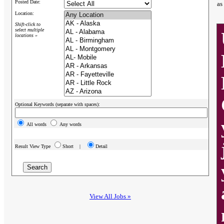
Posted Date:
as
Location:
Shift-click to
select multiple
locations »
Optional Keywords (separate with spaces):
All words
Any words
Result View Type
Short |
Detail
View All Jobs »