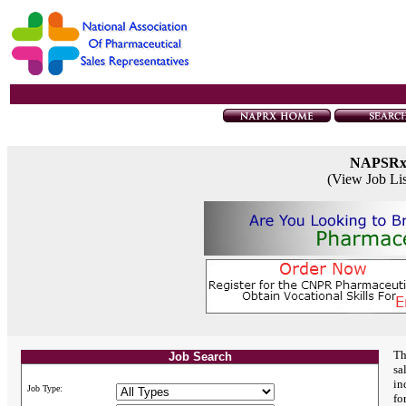
NAPSR
(View Job Li
Th
Job Search
sa
in
Job Type:
fo