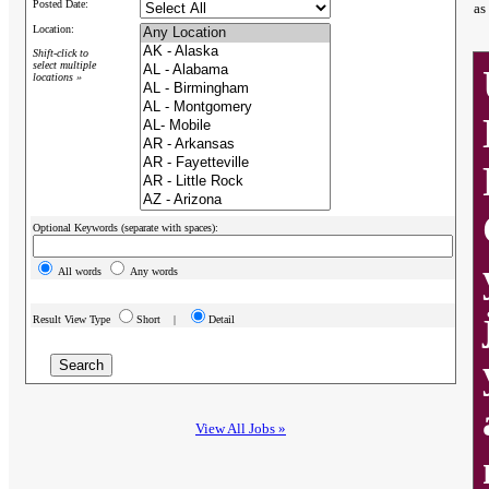
Posted Date:
as
Location:
Shift-click to
select multiple
locations »
Optional Keywords (separate with spaces):
All words
Any words
Result View Type
Short |
Detail
View All Jobs »