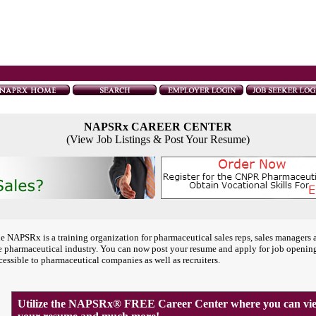
NAPSRx CAREER CENTER
(View Job Listings & Post Your Resume)
e NAPSRx is a training organization for pharmaceutical sales reps, sales managers 
e pharmaceutical industry. You can now post your resume and apply for job openin
cessible to pharmaceutical companies as well as recruiters.
Utilize the NAPSRx® FREE Career Center where you can view