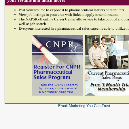
your resume and much more!
Post your resume to expose it to pharmaceutical staffers or recruiters.
View job listings in your area with links to apply or send resume.
The NAPSRx® online Career Center allows you to take control and ma
well as job search.
Everyone interested in a pharmaceutical sales career is able to utilize it
Email Marketing
You Can Trust