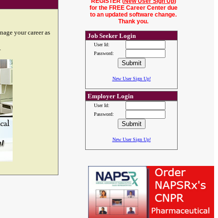
REGISTER (
New User Sign Up
)
for the FREE Career Center due
to an updated software change.
Thank you.
nage your career as
Job Seeker Login
User Id:
.
Password:
New User Sign Up!
Employer Login
User Id:
Password:
New User Sign Up!