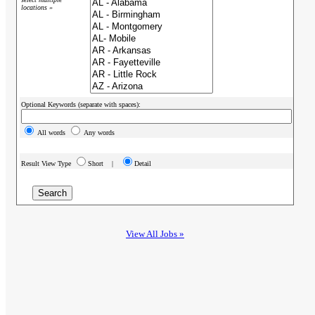
locations »
Optional Keywords (separate with spaces):
All words
Any words
Result View Type
Short |
Detail
View All Jobs »