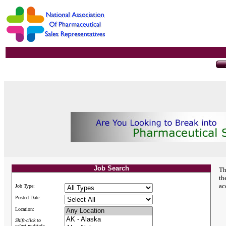
Job Search
Th
th
ac
Job Type:
Posted Date:
Location:
Shift-click to
select multiple