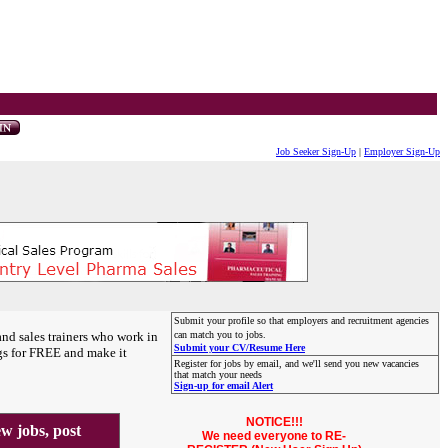
Job Seeker Sign-Up
|
Employer Sign-Up
Submit your profile so that employers and recruitment agencies
and sales trainers who work in
can match you to jobs.
Submit your CV/Resume Here
gs for FREE and make it
Register for jobs by email, and we'll send you new vacancies
that match your needs
Sign-up for email Alert
NOTICE!!!
 jobs, post
We need everyone to RE-