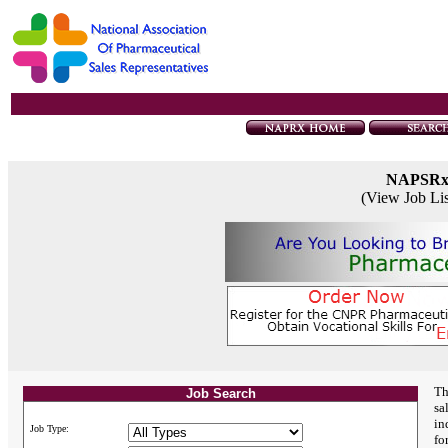
NAPSR
(View Job Li
Th
Job Search
sa
in
Job Type:
fo