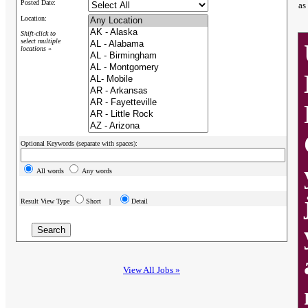
Posted Date:
as
Location:
Shift-click to
select multiple
locations »
Optional Keywords (separate with spaces):
All words
Any words
Result View Type
Short |
Detail
View All Jobs »