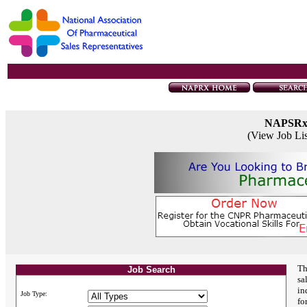
NAPSR
(View Job Li
Th
Job Search
sa
in
Job Type:
fo