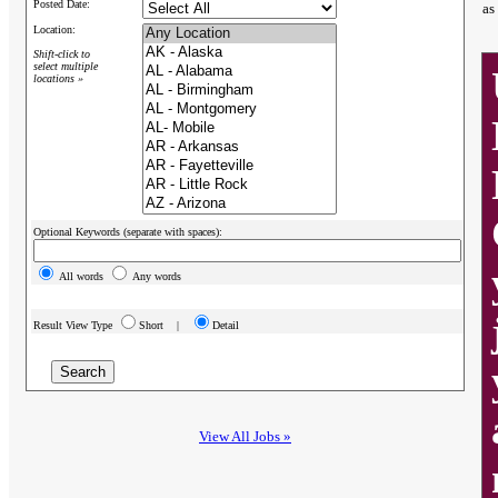
Posted Date:
as
Location:
Shift-click to
select multiple
locations »
Optional Keywords (separate with spaces):
All words
Any words
Result View Type
Short |
Detail
View All Jobs »