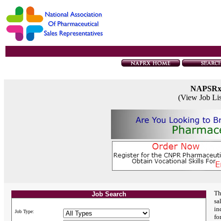
NAPSR
(View Job Li
Th
Job Search
sa
in
Job Type:
fo