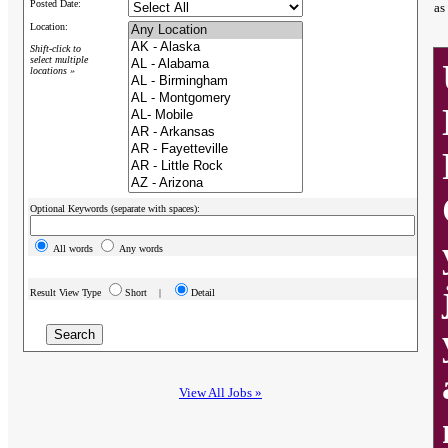
Posted Date:
as
Location:
Shift-click to
select multiple
locations »
Optional Keywords (separate with spaces):
All words
Any words
Result View Type
Short |
Detail
View All Jobs »