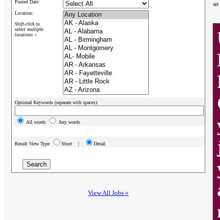
Posted Date:
as
Location:
Shift-click to
select multiple
locations »
Optional Keywords (separate with spaces):
All words
Any words
Result View Type
Short |
Detail
View All Jobs »