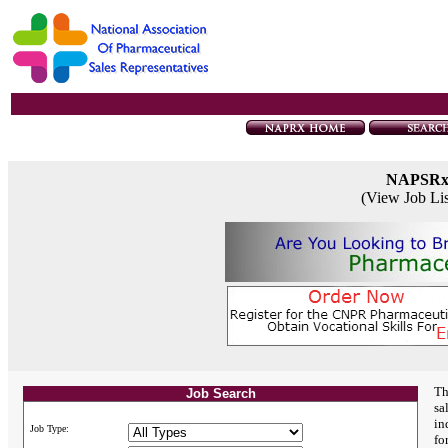
NAPSR
(View Job Li
Th
Job Search
sa
in
Job Type:
fo