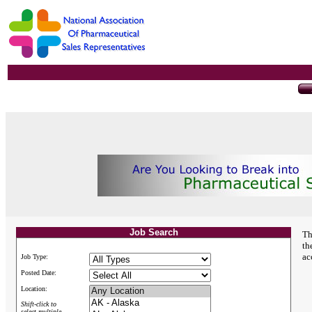
Job Search
Th
th
ac
Job Type:
Posted Date:
Location:
Shift-click to
select multiple