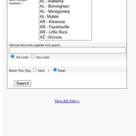
locations »
Optional Keywords (separate with spaces):
All words
Any words
Result View Type
Short |
Detail
View All Jobs »