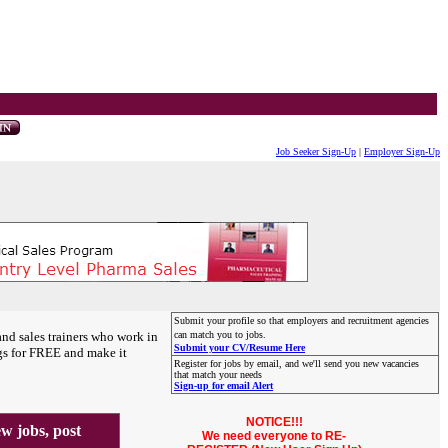
Job Seeker Sign-Up
|
Employer Sign-Up
Submit your profile so that employers and recruitment agencies
and sales trainers who work in
can match you to jobs.
Submit your CV/Resume Here
gs for FREE and make it
Register for jobs by email, and we'll send you new vacancies
that match your needs
Sign-up for email Alert
NOTICE!!!
 jobs, post
We need everyone to RE-