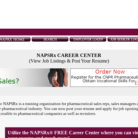
NAPSRx CAREER CENTER
(View Job Listings & Post Your Resume)
e NAPSRx is a training organization for pharmaceutical sales reps, sales managers 
e pharmaceutical industry. You can now post your resume and apply for job openin
cessible to pharmaceutical companies as well as recruiters.
Utilize the NAPSRx® FREE Career Center where you can view