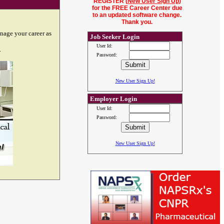
REGISTER (
New User Sign Up
)
for the FREE Career Center due
to an updated software change.
Thank you.
nage your career as
Job Seeker Login
User Id:
.
Password:
New User Sign Up!
Employer Login
User Id:
Password:
New User Sign Up!