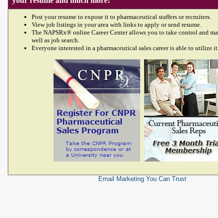
your resume and much more!
Post your resume to expose it to pharmaceutical staffers or recruiters.
View job listings in your area with links to apply or send resume.
The NAPSRx® online Career Center allows you to take control and ma
well as job search.
Everyone interested in a pharmaceutical sales career is able to utilize it
Email Marketing
You Can Trust